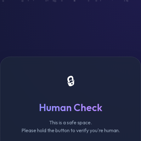
🔒
Human Check
This is a safe space.
Please hold the button to verify you're human.