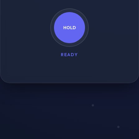
HOLD
READY