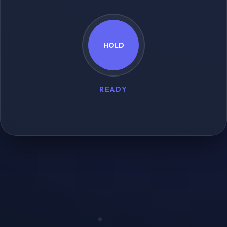
HOLD
READY