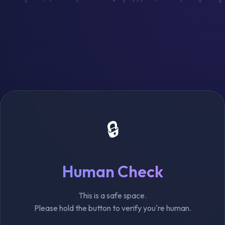
🔒
Human Check
This is a safe space.
Please hold the button to verify you're human.