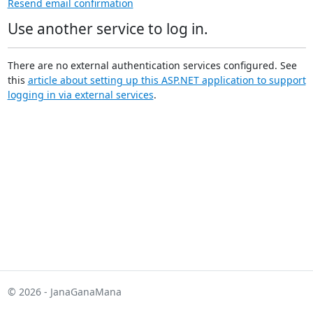
Resend email confirmation
Use another service to log in.
There are no external authentication services configured. See
this
article about setting up this ASP.NET application to support
logging in via external services
.
© 2026 - JanaGanaMana