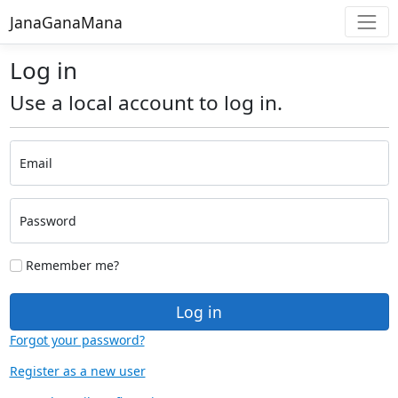
JanaGanaMana
Log in
Use a local account to log in.
Email
Password
Remember me?
Log in
Forgot your password?
Register as a new user