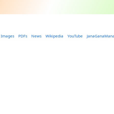
Images
PDFs
News
Wikipedia
YouTube
JanaGanaMan