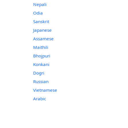
Nepali
Odia
Sanskrit
Japanese
Assamese
Maithili
Bhojpuri
Konkani
Dogri
Russian
Vietnamese
Arabic