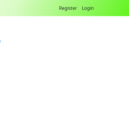
Register
Login
a