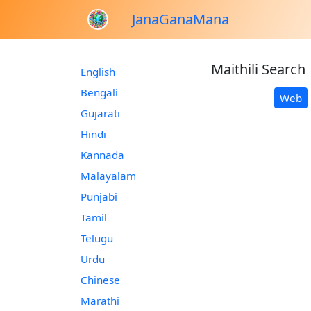
JanaGanaMana
Maithili Search
English
Bengali
Web
Gujarati
Hindi
Kannada
Malayalam
Punjabi
Tamil
Telugu
Urdu
Chinese
Marathi