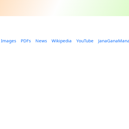
Images
PDFs
News
Wikipedia
YouTube
JanaGanaMan