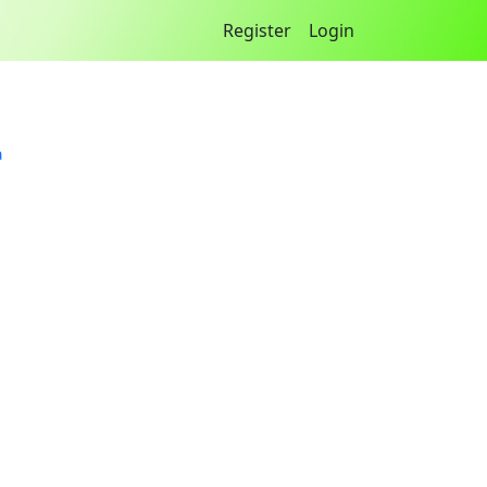
Register
Login
a