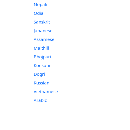
Nepali
Odia
Sanskrit
Japanese
Assamese
Maithili
Bhojpuri
Konkani
Dogri
Russian
Vietnamese
Arabic