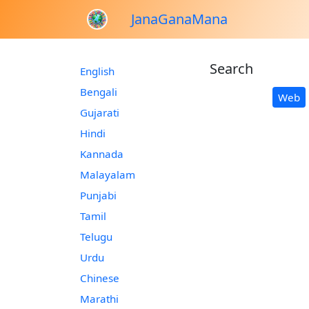
JanaGanaMana
Search
English
Bengali
Web
Gujarati
Hindi
Kannada
Malayalam
Punjabi
Tamil
Telugu
Urdu
Chinese
Marathi